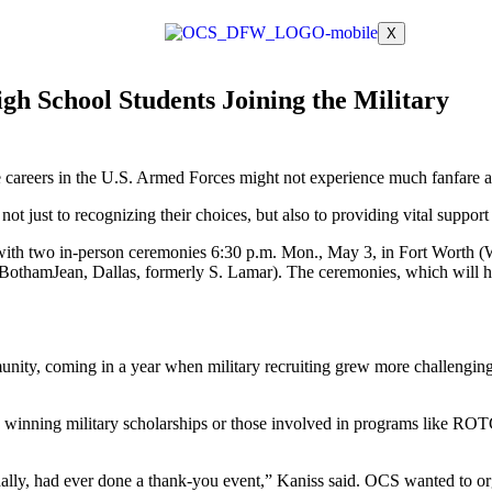
X
 School Students Joining the Military
 careers in the U.S. Armed
Forces might not experience much fanfare at 
 not just to recognizing
their choices, but also to providing vital support
 with two in-person
ceremonies 6:30 p.m. Mon., May 3, in Fort Worth (
5 Botham
Jean, Dallas, formerly S. Lamar). The ceremonies, which will 
munity, coming in a year
when military recruiting grew more challengi
, winning military
scholarships or those involved in programs like ROTC
ally, had ever done a
thank-you event,” Kaniss said. OCS wanted to orga