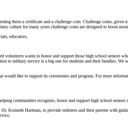
nting them a certificate
and a challenge coin. Challenge coins, given t
itary culture for many years challenge coins are designed to boost moral
ials, educators,
sed volunteers wants to
honor and support those high school seniors who
ition to military service is a big one for students and their families. We 
at would like to support
its ceremonies and program. For more informati
 helping communities
recognize, honor and support high school seniors 
, Dr. Kenneth Hartman, to
provide enlistees and their parents with gui
ervice.