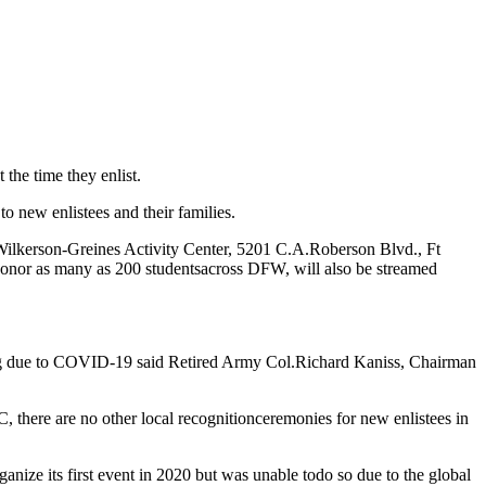
the time they enlist.
 to new enlistees and their families.
Wilkerson-Greines Activity Center, 5201 C.A.
Roberson Blvd., Ft
honor as many as 200 students
across DFW, will also be streamed
ng due to COVID-19 said Retired Army Col.
Richard Kaniss, Chairman
, there are no other local recognition
ceremonies for new enlistees in
nize its first event in 2020 but was unable to
do so due to the global