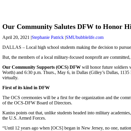
Our Community Salutes DFW to Honor High
April 20, 2021 |
Stephanie Patrick
|
SMUbubblelife.com
DALLAS – Local high school students making the decision to pursue
But, the members of a local military-focused nonprofit are committed,
Our Community Supports (OCS) DFW
will honor future soldiers
Worth) and 6:30 p.m. Thurs., May 6, in Dallas (Gilley’s Dallas, 113
virtually.
First of its kind in DFW
The OCS ceremonies will be a first for the organization and the com
of the OCS-DFW Board of Directors.
Kaniss points out that, unlike students headed into military academies
the U.S. Armed Forces.
“Until 12 years ago when [OCS] began in New Jersey, no one, nation