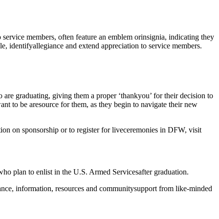
o service members, often feature an emblem or
insignia, indicating they
e, identify
allegiance and extend appreciation to service members.
 are graduating, giving them a proper ‘thank
you’ for their decision to
want to be a
resource for them, as they begin to navigate their new
on on sponsorship or to register for live
ceremonies in DFW, visit
who plan to enlist in the U.S. Armed Services
after graduation.
dance, information, resources and community
support from like-minded