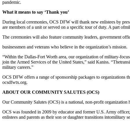
pandemic.
What it means to say ‘Thank you’
During local ceremonies, OCS DFW will thank new enlistees by prese
are members of a unit or served on a specific tour of duty. A part of
mil
The ceremonies will also feature community leaders, government offic
businessmen and veterans who believe in the organization’s mission.
“Within the Dallas-Fort Worth area, our organization of military-focu
join the Armed Services of the United States,” said Kaniss. “The
trans
military careers.”
OCS DFW offers a range of sponsorship packages to organizations th
ocsdfwtx.org.
ABOUT OUR COMMUNITY SALUTES (OCS)
Our Community Salutes (OCS) is a national, non-profit organization
OCS was founded in 2009 by educator and former U.S. Army officer
enlistees and parents as their son or daughter transitions into
military s