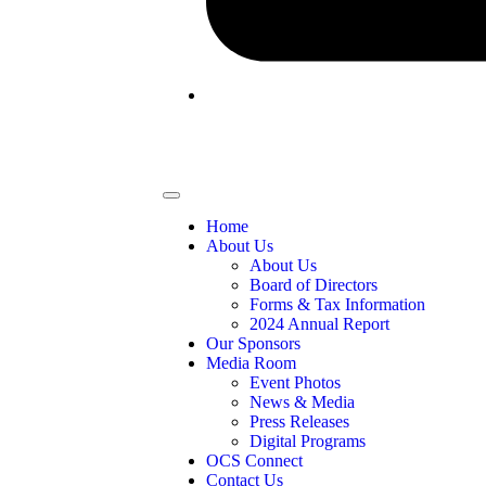
Home
About Us
About Us
Board of Directors
Forms & Tax Information
2024 Annual Report
Our Sponsors
Media Room
Event Photos
News & Media
Press Releases
Digital Programs
OCS Connect
Contact Us