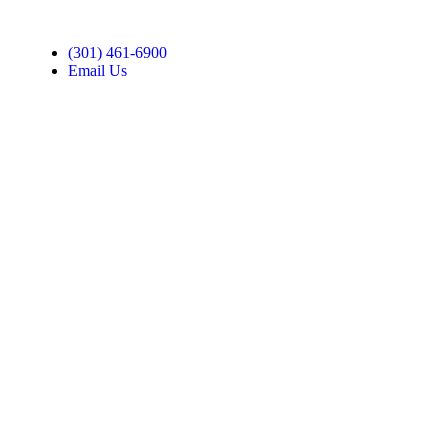
(301) 461-6900
Email Us