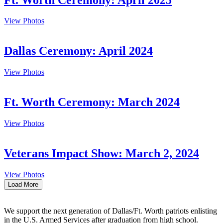
View Photos
Dallas Ceremony: April 2024
View Photos
Ft. Worth Ceremony: March 2024
View Photos
Veterans Impact Show: March 2, 2024
View Photos
Load More
We support the next generation of Dallas/Ft. Worth patriots enlisting
in the U.S. Armed Services after graduation from high school.