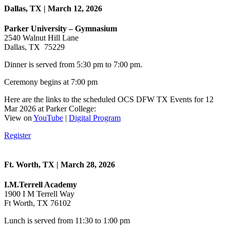
Dallas, TX | March 12, 2026
Parker University – Gymnasium
2540 Walnut Hill Lane
Dallas, TX 75229
Dinner is served from 5:30 pm to 7:00 pm.
Ceremony begins at 7:00 pm
Here are the links to the scheduled OCS DFW TX Events for 12
Mar 2026 at Parker College:
View on
YouTube
|
Digital Program
Register
Ft. Worth, TX | March 28, 2026
I.M.Terrell Academy
1900 I M Terrell Way
Ft Worth, TX 76102
Lunch is served from 11:30 to 1:00 pm