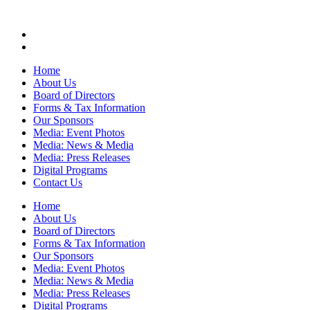
Home
About Us
Board of Directors
Forms & Tax Information
Our Sponsors
Media: Event Photos
Media: News & Media
Media: Press Releases
Digital Programs
Contact Us
Home
About Us
Board of Directors
Forms & Tax Information
Our Sponsors
Media: Event Photos
Media: News & Media
Media: Press Releases
Digital Programs