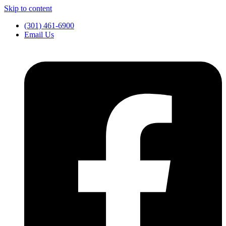
Skip to content
(301) 461-6900
Email Us