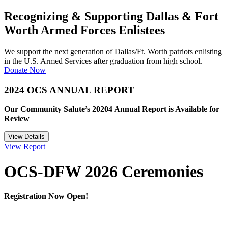
Recognizing & Supporting Dallas & Fort
Worth Armed Forces Enlistees
We support the next generation of Dallas/Ft. Worth patriots enlisting
in the U.S. Armed Services after graduation from high school.
Donate Now
2024 OCS ANNUAL REPORT
Our Community Salute’s 20204 Annual Report is Available for
Review
View Details
View Report
OCS-DFW 2026 Ceremonies
Registration Now Open!