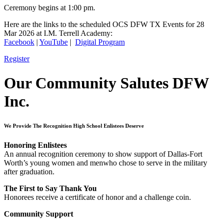
Ceremony begins at 1:00 pm.
Here are the links to the scheduled OCS DFW TX Events for 28
Mar 2026 at I.M. Terrell Academy:
Facebook
|
YouTube
|
Digital Program
Register
Our Community Salutes DFW
Inc.
We Provide The Recognition High School Enlistees Deserve
Honoring Enlistees
An annual recognition ceremony to show support of Dallas-Fort
Worth’s young women and menwho chose to serve in the military
after graduation.
The First to Say Thank You
Honorees receive a certificate of honor and a challenge coin.
Community Support