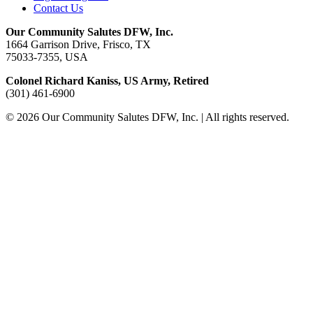
Contact Us
Our Community Salutes DFW, Inc.
1664 Garrison Drive, Frisco, TX
75033-7355, USA
Colonel Richard Kaniss, US Army, Retired
(301) 461-6900
© 2026 Our Community Salutes DFW, Inc. | All rights reserved.