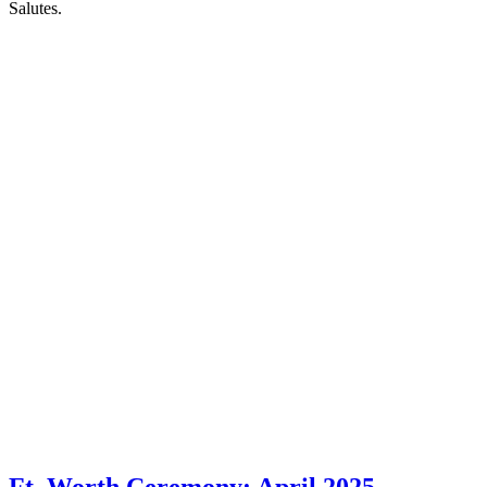
Salutes.
Ft. Worth Ceremony: April 2025