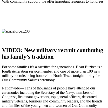
With community support, we offer important resources to honorees.
VIDEO: New military recruit continuing
his family’s tradition
For some families it’s a sacrifice for generations. Beau Buzbee is a
fourth generation service member and one of more than 100 new
military recruits being honored in North Texas tonight during the
Our Community Salutes ceremony.
Nationwide— Tens of thousands of people have attended our
ceremonies including the Secretary of the Navy, members of
Congress, lieutenant governors, top general officers, decorated
military veterans, business and community leaders, and the friends
and families of the young men and women of Our Community