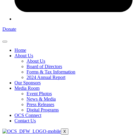
Donate
Home
About Us
About Us
Board of Directors
Forms & Tax Information
2024 Annual Report
Our Sponsors
Media Room
Event Photos
News & Media
Press Releases
Digital Programs
OCS Connect
Contact Us
X